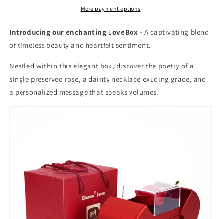
More payment options
Introducing our enchanting LoveBox -
A captivating blend
of timeless beauty and heartfelt sentiment.
Nestled within this elegant box, discover the poetry of a
single preserved rose, a dainty necklace exuding grace, and
a personalized message that speaks volumes.