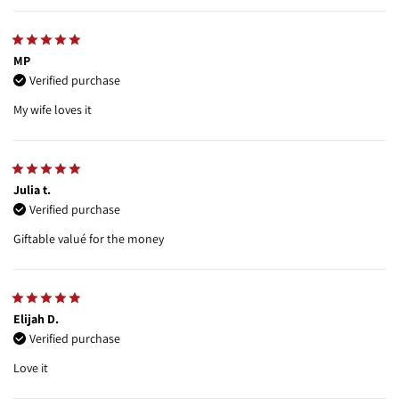
MP
Verified purchase
My wife loves it
Julia t.
Verified purchase
Giftable valué for the money
Elijah D.
Verified purchase
Love it