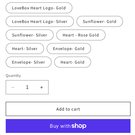
LoveBox Heart Logo- Gold
LoveBox Heart Logo- Silver
Sunflower- Gold
Sunflower- Silver
Heart - Rose Gold
Heart- Silver
Envelope- Gold
Envelope- Silver
Heart- Gold
Quantity
Decrease
Increase
quantity
quantity
for
for
The
The
Add to cart
LoveBox
LoveBox