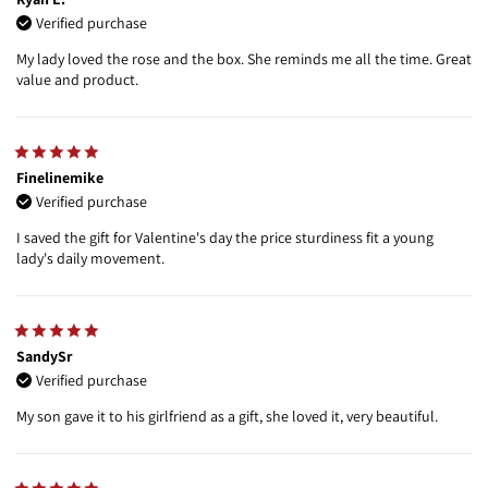
Verified purchase
My lady loved the rose and the box. She reminds me all the time. Great
value and product.
Finelinemike
Verified purchase
I saved the gift for Valentine's day the price sturdiness fit a young
lady's daily movement.
SandySr
Verified purchase
My son gave it to his girlfriend as a gift, she loved it, very beautiful.