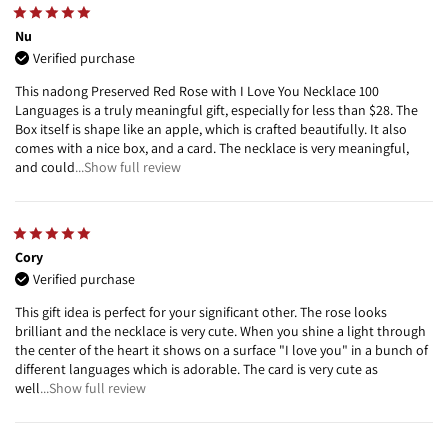
Nu
Verified purchase
This nadong Preserved Red Rose with I Love You Necklace 100
Languages is a truly meaningful gift, especially for less than $28. The
Box itself is shape like an apple, which is crafted beautifully. It also
comes with a nice box, and a card. The necklace is very meaningful,
and could
...Show full review
Cory
Verified purchase
This gift idea is perfect for your significant other. The rose looks
brilliant and the necklace is very cute. When you shine a light through
the center of the heart it shows on a surface "I love you" in a bunch of
different languages which is adorable. The card is very cute as
well
...Show full review