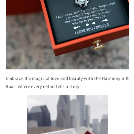
Embrace the magic of love and beauty with the Harmony Gift
Box – where every detail tells a story.