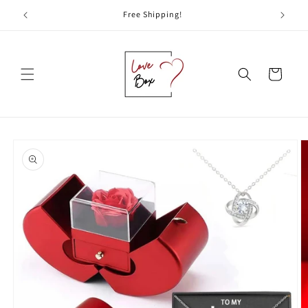
Skip to
Free Shipping!
content
Cart
Skip to
product
information