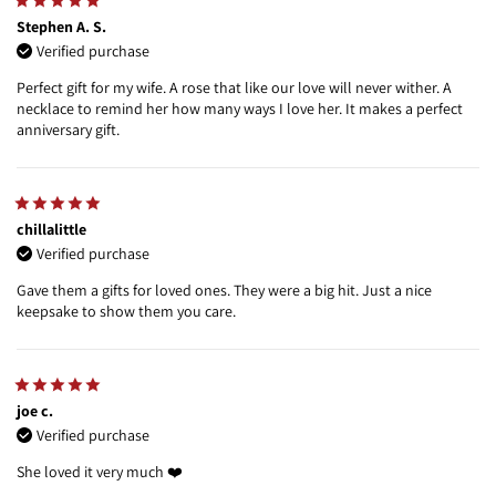
Stephen A. S.
Verified purchase
Perfect gift for my wife. A rose that like our love will never wither. A
necklace to remind her how many ways I love her. It makes a perfect
anniversary gift.
chillalittle
Verified purchase
Gave them a gifts for loved ones. They were a big hit. Just a nice
keepsake to show them you care.
joe c.
Verified purchase
She loved it very much ❤️