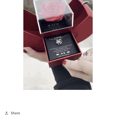
Share