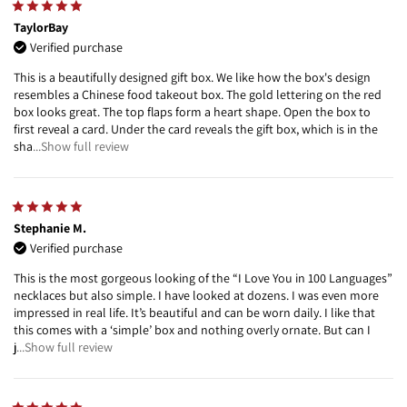
TaylorBay
Verified purchase
This is a beautifully designed gift box. We like how the box's design
resembles a Chinese food takeout box. The gold lettering on the red
box looks great. The top flaps form a heart shape. Open the box to
first reveal a card. Under the card reveals the gift box, which is in the
sha
...Show full review
Stephanie M.
Verified purchase
This is the most gorgeous looking of the “I Love You in 100 Languages”
necklaces but also simple. I have looked at dozens. I was even more
impressed in real life. It’s beautiful and can be worn daily. I like that
this comes with a ‘simple’ box and nothing overly ornate. But can I
j
...Show full review