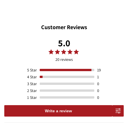
Customer Reviews
5.0
20 reviews
5
Star
19
4
Star
1
3
Star
0
2
Star
0
1
Star
0
Write a review