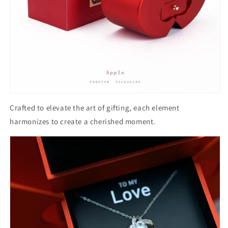
Crafted to elevate the art of gifting, each element
harmonizes to create a cherished moment.