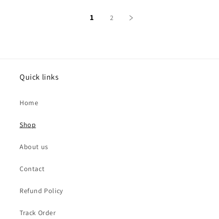
1
2
Quick links
Home
Shop
About us
Contact
Refund Policy
Track Order