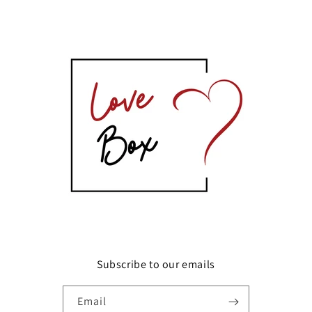
Subscribe to our emails
Email