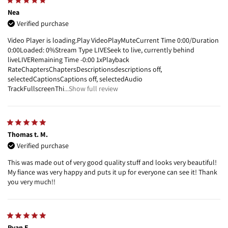
Nea
Verified purchase
Video Player is loading.Play VideoPlayMuteCurrent Time 0:00/Duration
0:00Loaded: 0%Stream Type LIVESeek to live, currently behind
liveLIVERemaining Time -0:00 1xPlayback
RateChaptersChaptersDescriptionsdescriptions off,
selectedCaptionsCaptions off, selectedAudio
TrackFullscreenThi
...Show full review
Thomas t. M.
Verified purchase
This was made out of very good quality stuff and looks very beautiful!
My fiance was very happy and puts it up for everyone can see it! Thank
you very much!!
Ryan E.